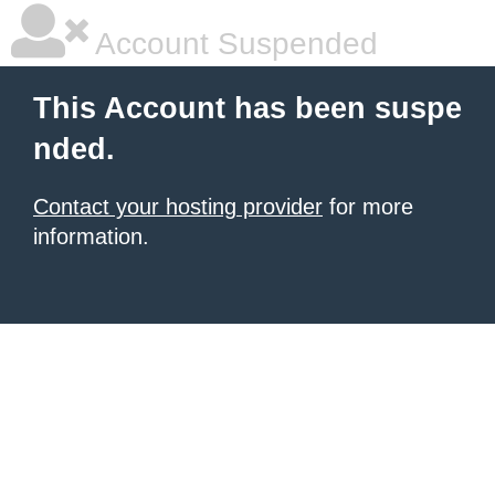
Account Suspended
This Account has been suspe
nded.
Contact your hosting provider
for more
information.